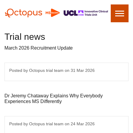
Trial news
March 2026 Recruitment Update
Posted by Octopus trial team on
31 Mar 2026
Dr Jeremy Chataway Explains Why Everybody
Experiences MS Differently
Posted by Octopus trial team on
24 Mar 2026