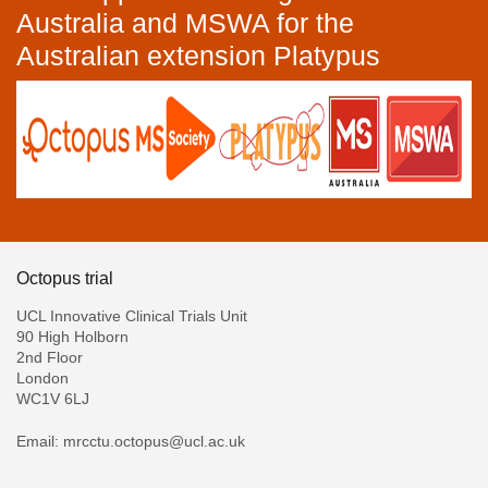
Australia and MSWA for the
Australian extension Platypus
Octopus trial
UCL Innovative Clinical Trials Unit
90 High Holborn
2nd Floor
London
WC1V 6LJ
Email: mrcctu.octopus@ucl.ac.uk