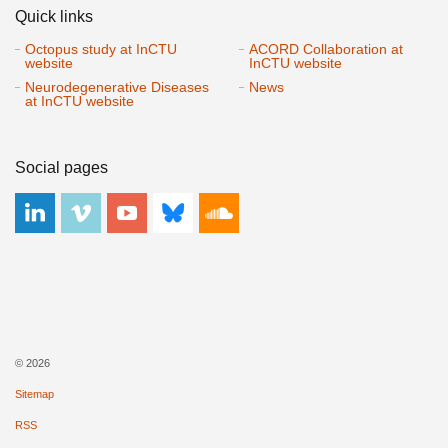
Quick links
Octopus study at InCTU
ACORD Collaboration at
website
InCTU website
Neurodegenerative Diseases
News
at InCTU website
Social pages
© 2026
Sitemap
RSS