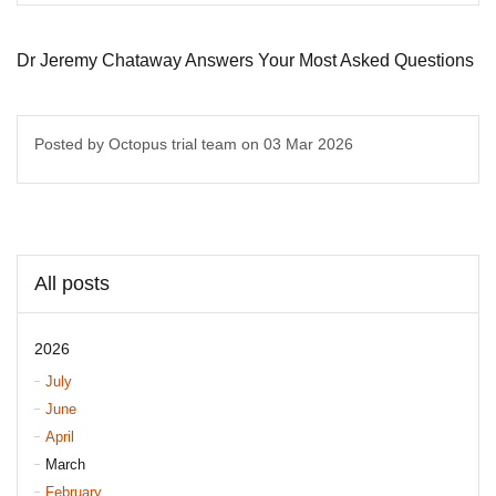
Dr Jeremy Chataway Answers Your Most Asked Questions
Posted by Octopus trial team on
03 Mar 2026
All posts
2026
July
June
April
March
February