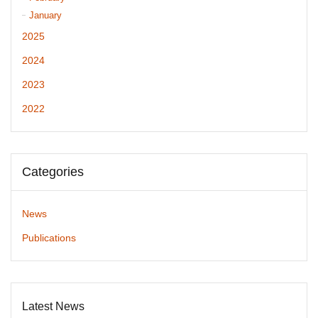
January
2025
2024
2023
2022
Categories
News
Publications
Latest News