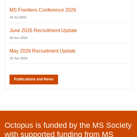
MS Frontiers Conference 2026
16 Jul 2026
June 2026 Recruitment Update
29 Jun 2026
May 2026 Recruitment Update
15 Jun 2026
Publications and News
Octopus is funded by the MS Society
with supported funding from MS