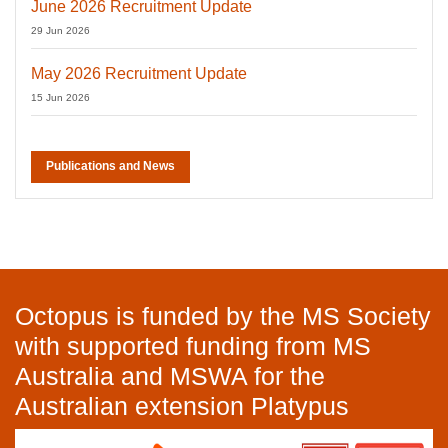
June 2026 Recruitment Update
29 Jun 2026
May 2026 Recruitment Update
15 Jun 2026
Publications and News
Octopus is funded by the MS Society
with supported funding from MS
Australia and MSWA for the
Australian extension Platypus