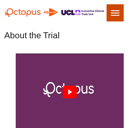
About the Trial