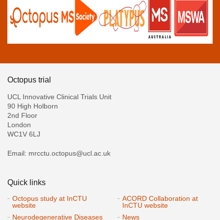
Octopus trial
UCL Innovative Clinical Trials Unit
90 High Holborn
2nd Floor
London
WC1V 6LJ
Email: mrcctu.octopus@ucl.ac.uk
Quick links
Octopus study at InCTU
ACORD Collaboration at
website
InCTU website
Neurodegenerative Diseases
News