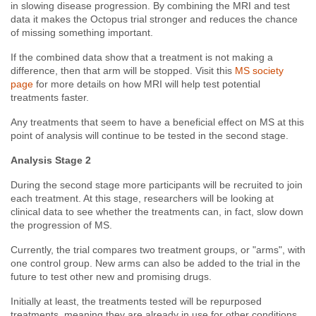
in slowing disease progression.
By combining the MRI and test
data it makes the Octopus trial stronger and reduces the chance
of missing something important.
If the combined data show that a treatment is not making a
difference, then that arm will be stopped. Visit this
MS society
page
for more details on how MRI will help test potential
treatments faster.
Any treatments that seem to have a beneficial effect on MS at this
point of analysis will continue to be tested in the second stage.
Analysis Stage 2
During the second stage more participants will be recruited to join
each treatment. At this stage, researchers will be looking at
clinical data to see whether the treatments can, in fact, slow down
the progression of MS.
Currently, the trial compares two treatment groups, or "arms", with
one control group. New arms can also be added to the trial in the
future to test other new and promising drugs.
Initially at least, the treatments tested will be repurposed
treatments, meaning they are already in use for other conditions.