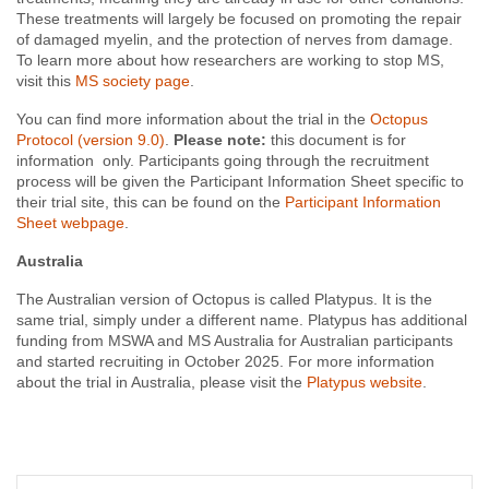
These treatments will largely be focused on promoting the repair
of damaged myelin, and the protection of nerves from damage.
To learn more about how researchers are working to stop MS,
visit this
MS society page
.
You can find more information about the trial in the
Octopus
Protocol (version 9.0)
.
Please note:
this document is for
information
only. Participants going through the recruitment
process will be given the Participant Information Sheet specific to
their trial site, this can be found on the
Participant Information
Sheet webpage
.
Australia
The
Australian
version
of
Octopus is
called
Platypus.
It
is
the
same
trial,
simply
under
a
different
name. Platypus has additional
funding
from MSWA and MS Australia for Australian participants
and started recruiting in October 2025. For more information
about the trial in Australia, please visit the
Platypus website
.