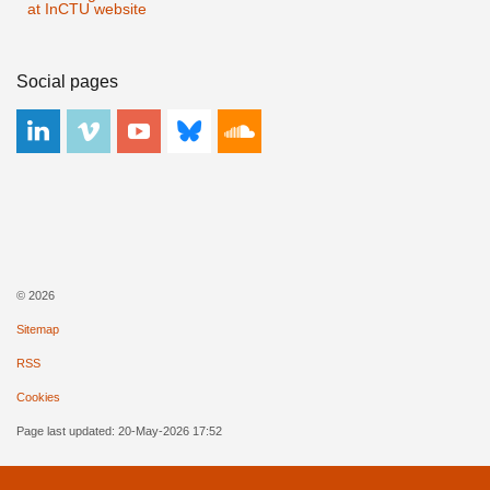
at InCTU website
Social pages
© 2026
Sitemap
RSS
Cookies
Page last updated: 20-May-2026 17:52