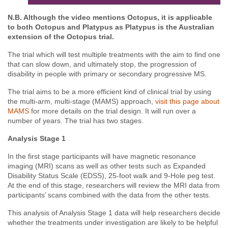
N.B. Although the video mentions Octopus, it is applicable
to both Octopus and Platypus as Platypus is the Australian
extension of the Octopus trial.
The trial which will test multiple treatments with the aim to find one
that can slow down, and ultimately stop, the progression of
disability in people with primary or secondary progressive MS.
The trial aims to be a more efficient kind of clinical trial by using
the multi-arm, multi-stage (MAMS) approach,
visit this page about
MAMS
for more details on the trial design. It will run over a
number of years. The trial has two stages.
Analysis Stage 1
In the first stage participants will have magnetic resonance
imaging (MRI) scans as well as other tests such as Expanded
Disability Status Scale (EDSS),
25-foot walk and 9-Hole peg test
.
At the end of this stage, researchers will review the MRI data from
participants’ scans
combined with
the data from the other tests
.
This analysis of Analysis Stage 1 data will help researchers decide
whether the treatments under investigation are likely to be helpful