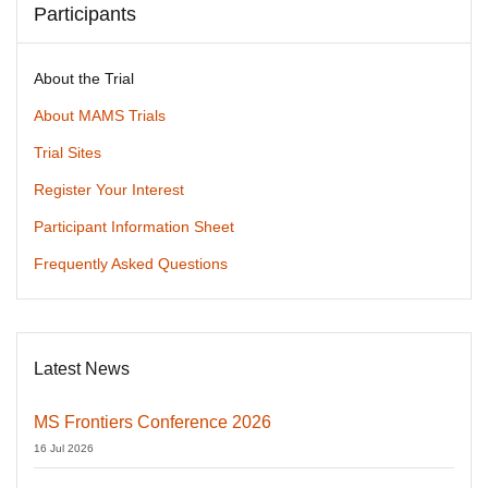
Participants
About the Trial
About MAMS Trials
Trial Sites
Register Your Interest
Participant Information Sheet
Frequently Asked Questions
Latest News
MS Frontiers Conference 2026
16 Jul 2026