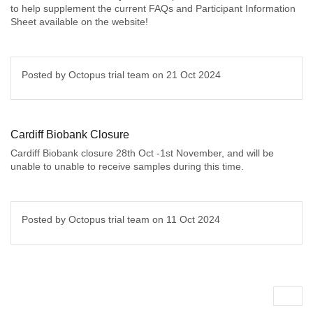
to help supplement the current FAQs and Participant Information
Sheet available on the website!
Posted by Octopus trial team on
21 Oct 2024
Cardiff Biobank Closure
Cardiff Biobank closure 28th Oct -1st November, and will be
unable to unable to receive samples during this time.
Posted by Octopus trial team on
11 Oct 2024