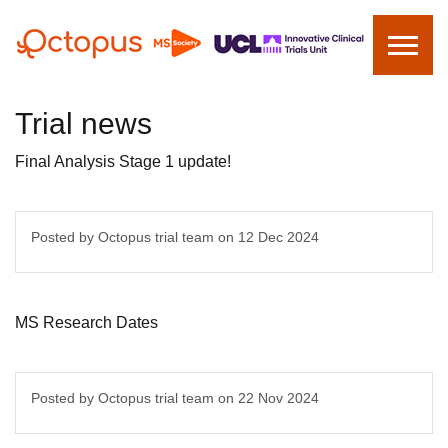
Trial news
Final Analysis Stage 1 update!
Posted by Octopus trial team on
12 Dec 2024
MS Research Dates
Posted by Octopus trial team on
22 Nov 2024