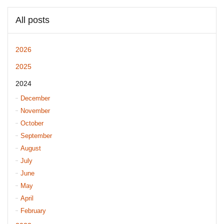
All posts
2026
2025
2024
December
November
October
September
August
July
June
May
April
February