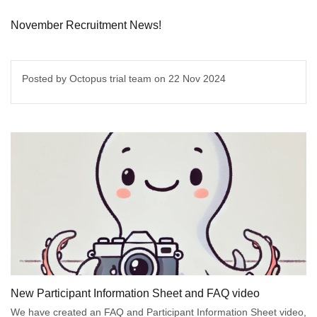
November Recruitment News!
Posted by Octopus trial team on
22 Nov 2024
New Participant Information Sheet and FAQ video
We have created an FAQ and Participant Information Sheet video,