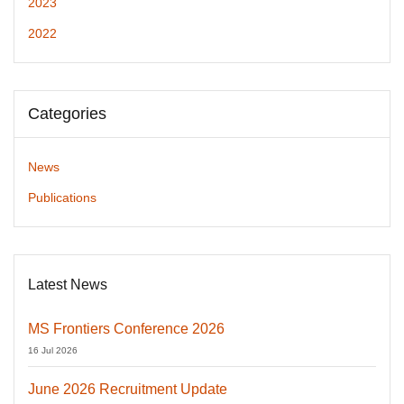
2023
2022
Categories
News
Publications
Latest News
MS Frontiers Conference 2026
16 Jul 2026
June 2026 Recruitment Update