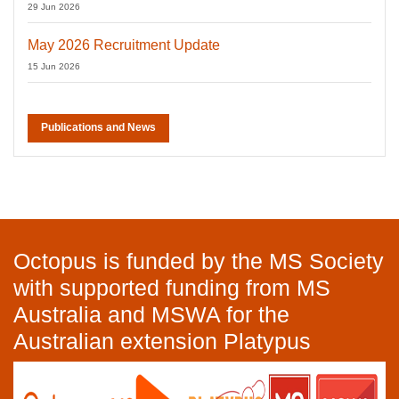
29 Jun 2026
May 2026 Recruitment Update
15 Jun 2026
Publications and News
Octopus is funded by the MS Society
with supported funding from MS
Australia and MSWA for the
Australian extension Platypus