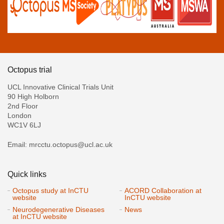
Octopus trial
UCL Innovative Clinical Trials Unit
90 High Holborn
2nd Floor
London
WC1V 6LJ
Email: mrcctu.octopus@ucl.ac.uk
Quick links
Octopus study at InCTU
ACORD Collaboration at
website
InCTU website
Neurodegenerative Diseases
News
at InCTU website