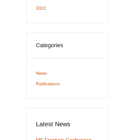
2022
Categories
News
Publications
Latest News