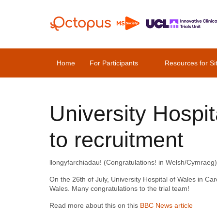
Home
For Participants
Resources for Si
University Hospi
to recruitment
llongyfarchiadau! (Congratulations! in Welsh/Cymraeg)
On the 26th of July, University Hospital of Wales in Card
Wales. Many congratulations to the trial team!
Read more about this on this
BBC News article