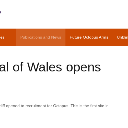
tes
Publications and News
Future Octopus Arms
Unbli
tal of Wales opens
iff opened to recruitment for Octopus. This is the first site in