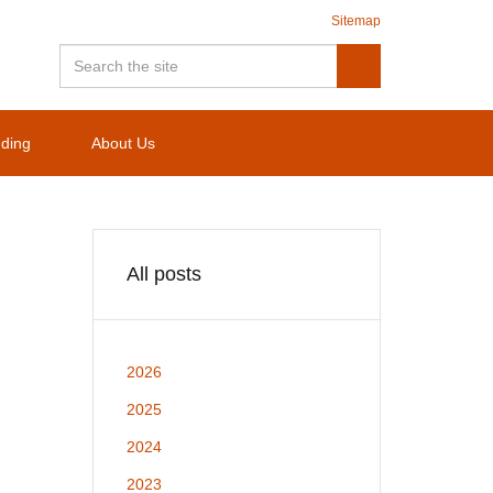
Sitemap
nding
About Us
All posts
2026
2025
2024
2023