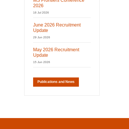
MS Frontiers Conference
2026
16 Jul 2026
June 2026 Recruitment
Update
29 Jun 2026
May 2026 Recruitment
Update
15 Jun 2026
Publications and News