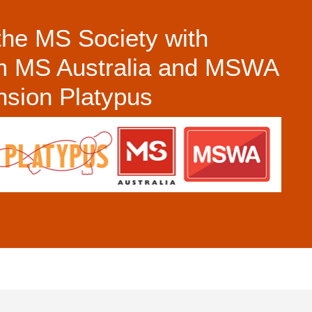
the MS Society with
om MS Australia and MSWA
ension Platypus