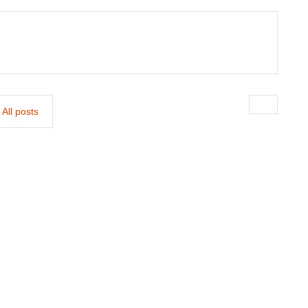
All posts