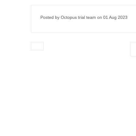
Posted by Octopus trial team on
01 Aug 2023