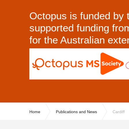
Octopus is funded by 
supported funding fr
for the Australian ext
Home
Publications and News
Cardiff