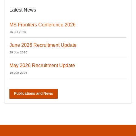
Latest News
MS Frontiers Conference 2026
16 Jul 2026
June 2026 Recruitment Update
29 Jun 2026
May 2026 Recruitment Update
15 Jun 2026
Publications and News