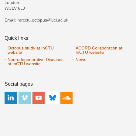
London
WC1V 6LJ
Email: mrcctu.octopus@ucl.ac.uk
Quick links
Octopus study at InCTU
ACORD Collaboration at
website
InCTU website
Neurodegenerative Diseases
News
at InCTU website
Social pages