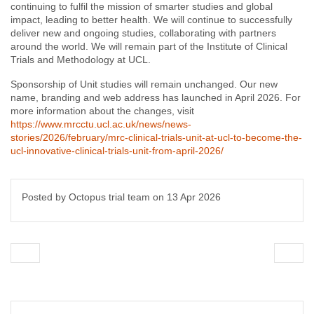
continuing to fulfil the mission of smarter studies and global
impact, leading to better health. We will continue to successfully
deliver new and ongoing studies, collaborating with partners
around the world. We will remain part of the Institute of Clinical
Trials and Methodology at UCL.
Sponsorship of Unit studies will remain unchanged. Our new
name, branding and web address has launched in April 2026. For
more information about the changes, visit
https://www.mrcctu.ucl.ac.uk/news/news-
stories/2026/february/mrc-clinical-trials-unit-at-ucl-to-become-the-
ucl-innovative-clinical-trials-unit-from-april-2026/
Posted by Octopus trial team on
13 Apr 2026