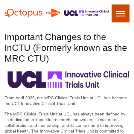
Important Changes to the
InCTU (Formerly known as the
MRC CTU)
From April 2026, the MRC Clinical Trials Unit at UCL has become
the UCL Innovative Clinical Trials Unit.
The MRC Clinical Trials Unit at UCL has always been defined by
its dedication to impactful research, innovation, its culture of
collaboration and mentorship, and its commitment to improving
global health. The Innovative Clinical Trials Unit is committed to