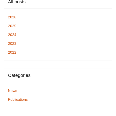
All posts
2026
2025
2024
2023
2022
Categories
News
Publications