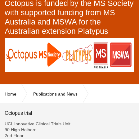
Octopus is funded by the MS Society
with supported funding from MS
Australia and MSWA for the
Australian extension Platypus
Home
Publications and News
Important Changes to the InCTU (Formerly known as the MRC
CTU)
Octopus trial
UCL Innovative Clinical Trials Unit
90 High Holborn
2nd Floor