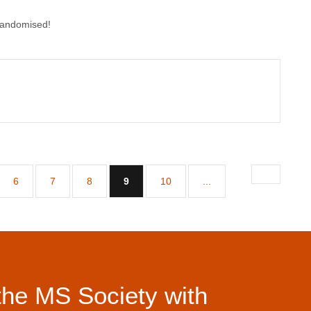
randomised!
(current)
6
7
8
9
10
...
the MS Society with