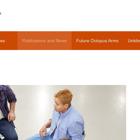
tes
Publications and News
Future Octopus Arms
Unbli