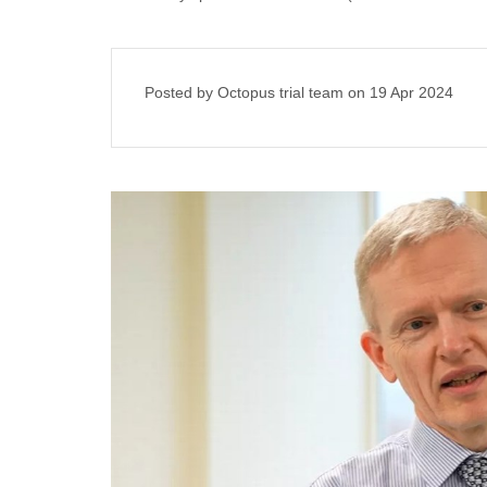
Posted by Octopus trial team on
19 Apr 2024