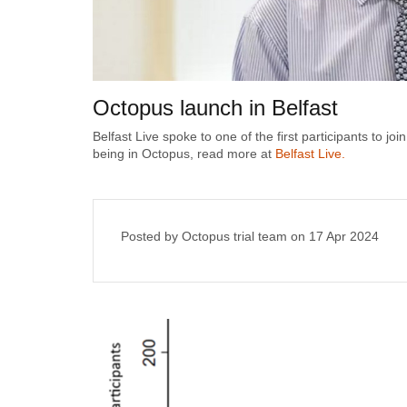
Octopus launch in Belfast
Belfast Live spoke to one of the first participants to j
being in Octopus, read more at
Belfast Live.
Posted by Octopus trial team on
17 Apr 2024