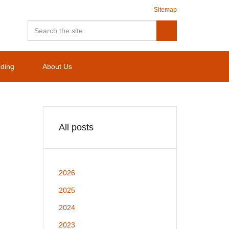
Sitemap
nding
About Us
All posts
2026
2025
2024
2023