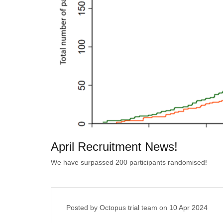
April Recruitment News!
We have surpassed 200 participants randomised!
Posted by Octopus trial team on
10 Apr 2024