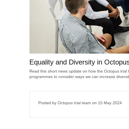
Equality and Diversity in Octopu
Read this short news update on how the Octopus trial
programmes to consider ways we can increase diversity i
Posted by Octopus trial team on
15 May 2024