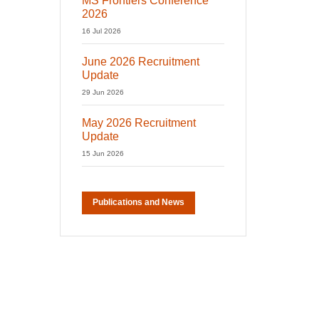
MS Frontiers Conference
2026
16 Jul 2026
June 2026 Recruitment
Update
29 Jun 2026
May 2026 Recruitment
Update
15 Jun 2026
Publications and News