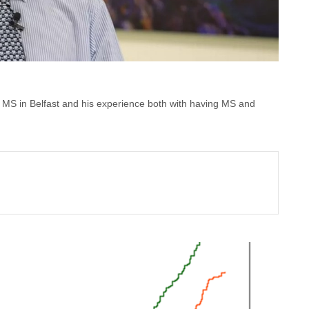
oin MS in Belfast and his experience both with having MS and