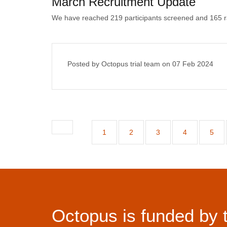
March Recruitment Update
We have reached 219 participants screened and 165 
Posted by Octopus trial team on
07 Feb 2024
1
2
3
4
5
Octopus is funded by 