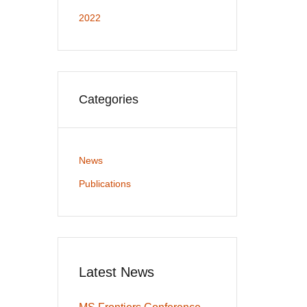
2022
Categories
News
Publications
Latest News