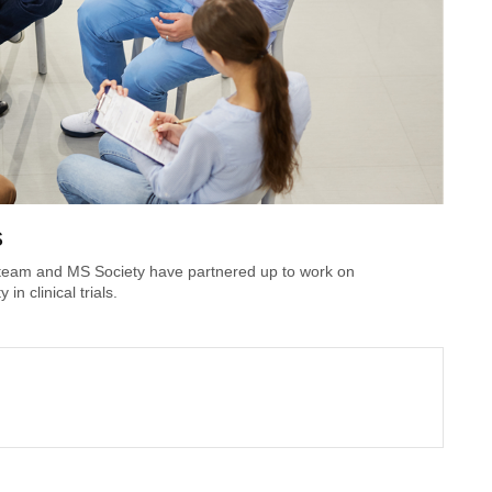
s
 team and MS Society have partnered up to work on
n clinical trials.