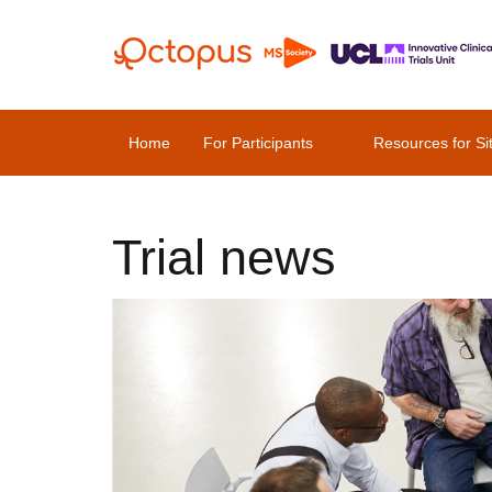
Home
For Participants
Resources for Si
Trial news