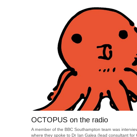
OCTOPUS on the radio
A member of the BBC Southampton team was interview
where they spoke to Dr Ian Galea (lead consultant for