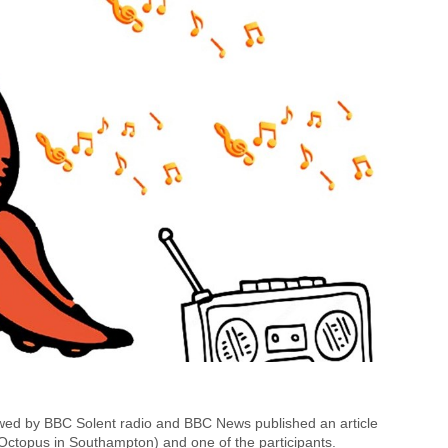
ed by BBC Solent radio and BBC News published an article
 Octopus in Southampton) and one of the participants.